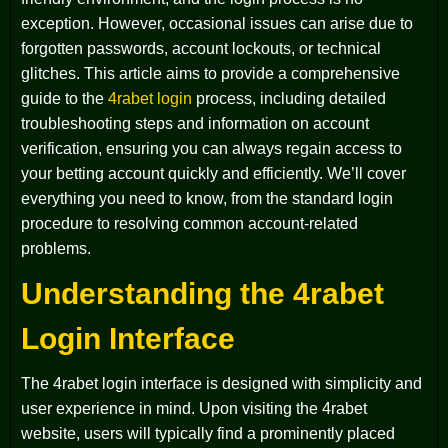
exception. However, occasional issues can arise due to
forgotten passwords, account lockouts, or technical
glitches. This article aims to provide a comprehensive
guide to the
4rabet login
process, including detailed
troubleshooting steps and information on account
verification, ensuring you can always regain access to
your betting account quickly and efficiently. We’ll cover
everything you need to know, from the standard login
procedure to resolving common account-related
problems.
Understanding the 4rabet
Login Interface
The 4rabet login interface is designed with simplicity and
user experience in mind. Upon visiting the 4rabet
website, users will typically find a prominently placed