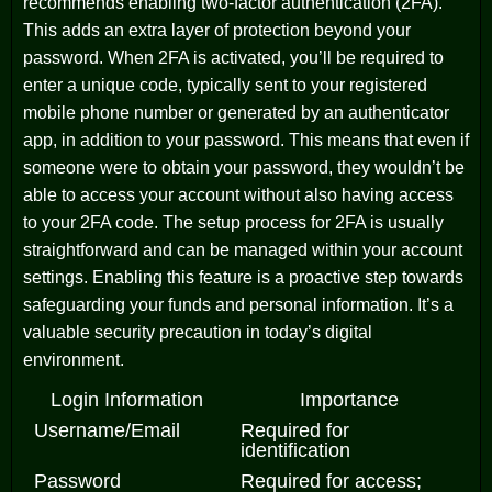
recommends enabling two-factor authentication (2FA).
This adds an extra layer of protection beyond your
password. When 2FA is activated, you’ll be required to
enter a unique code, typically sent to your registered
mobile phone number or generated by an authenticator
app, in addition to your password. This means that even if
someone were to obtain your password, they wouldn’t be
able to access your account without also having access
to your 2FA code. The setup process for 2FA is usually
straightforward and can be managed within your account
settings. Enabling this feature is a proactive step towards
safeguarding your funds and personal information. It’s a
valuable security precaution in today’s digital
environment.
Login Information
Importance
Username/Email
Required for
identification
Password
Required for access;