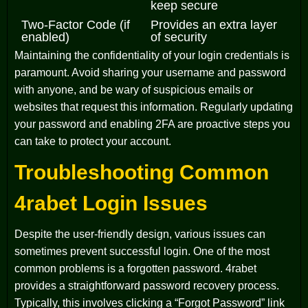
keep secure
Two-Factor Code (if
Provides an extra layer
enabled)
of security
Maintaining the confidentiality of your login credentials is
paramount. Avoid sharing your username and password
with anyone, and be wary of suspicious emails or
websites that request this information. Regularly updating
your password and enabling 2FA are proactive steps you
can take to protect your account.
Troubleshooting Common
4rabet Login Issues
Despite the user-friendly design, various issues can
sometimes prevent successful login. One of the most
common problems is a forgotten password. 4rabet
provides a straightforward password recovery process.
Typically, this involves clicking a “Forgot Password” link