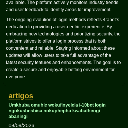
available. The platform actively monitors industry trends
and user feedback to identify areas for improvement.
The ongoing evolution of login methods reflects 4rabet’s
dedication to providing a user-centric experience. By
embracing new technologies and prioritizing security, the
platform strives to offer a login process that is both
convenient and reliable. Staying informed about these
updates will allow users to take full advantage of the
latest security features and enhancements. The goal is to
create a secure and enjoyable betting environment for
everyone.
artigos
Umkhuba omuhle wokufinyelela i-10bet login
ngokusheshisa nokuphepha kwabathengi
abaningi
08/09/2026