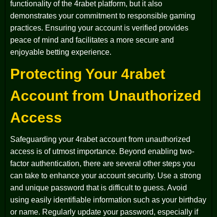
functionality of the 4rabet platform, but it also
demonstrates your commitment to responsible gaming
practices. Ensuring your account is verified provides
peace of mind and facilitates a more secure and
enjoyable betting experience.
Protecting Your 4rabet
Account from Unauthorized
Access
Safeguarding your 4rabet account from unauthorized
access is of utmost importance. Beyond enabling two-
factor authentication, there are several other steps you
can take to enhance your account security. Use a strong
and unique password that is difficult to guess. Avoid
using easily identifiable information such as your birthday
or name. Regularly update your password, especially if