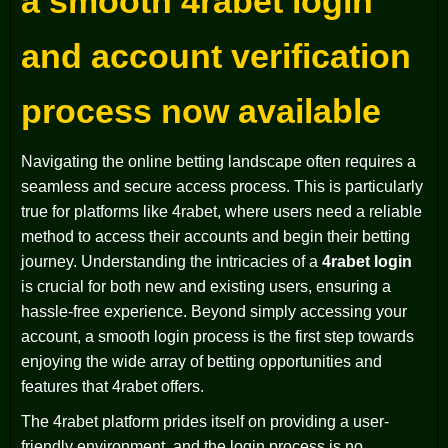
a smooth 4rabet login
and account verification
process now available
Navigating the online betting landscape often requires a
seamless and secure access process. This is particularly
true for platforms like 4rabet, where users need a reliable
method to access their accounts and begin their betting
journey. Understanding the intricacies of a
4rabet login
is crucial for both new and existing users, ensuring a
hassle-free experience. Beyond simply accessing your
account, a smooth login process is the first step towards
enjoying the wide array of betting opportunities and
features that 4rabet offers.
The 4rabet platform prides itself on providing a user-
friendly environment, and the login process is no