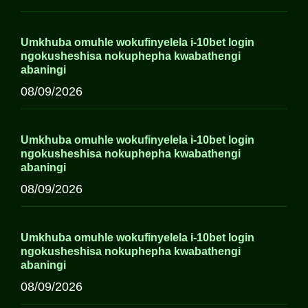
Umkhuba omuhle wokufinyelela i-10bet login
ngokusheshisa nokuphepha kwabathengi
abaningi
08/09/2026
Umkhuba omuhle wokufinyelela i-10bet login
ngokusheshisa nokuphepha kwabathengi
abaningi
08/09/2026
Umkhuba omuhle wokufinyelela i-10bet login
ngokusheshisa nokuphepha kwabathengi
abaningi
08/09/2026