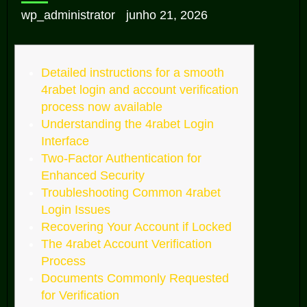
wp_administrator
junho 21, 2026
Detailed instructions for a smooth
4rabet login and account verification
process now available
Understanding the 4rabet Login
Interface
Two-Factor Authentication for
Enhanced Security
Troubleshooting Common 4rabet
Login Issues
Recovering Your Account if Locked
The 4rabet Account Verification
Process
Documents Commonly Requested
for Verification