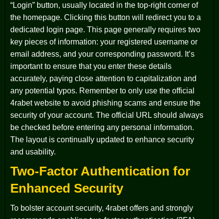
“Login” button, usually located in the top-right corner of
the homepage. Clicking this button will redirect you to a
dedicated login page. This page generally requires two
key pieces of information: your registered username or
email address, and your corresponding password. It’s
important to ensure that you enter these details
accurately, paying close attention to capitalization and
any potential typos. Remember to only use the official
4rabet website to avoid phishing scams and ensure the
security of your account. The official URL should always
be checked before entering any personal information.
The layout is continually updated to enhance security
and usability.
Two-Factor Authentication for
Enhanced Security
To bolster account security, 4rabet offers and strongly