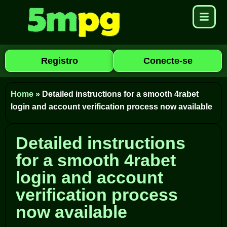
Registro
Conecte-se
Home
»
Detailed instructions for a smooth 4rabet
login and account verification process now available
Detailed instructions
for a smooth 4rabet
login and account
verification process
now available