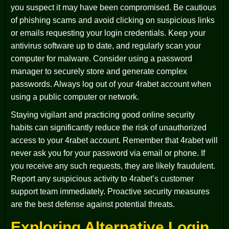
you suspect it may have been compromised. Be cautious
of phishing scams and avoid clicking on suspicious links
or emails requesting your login credentials. Keep your
antivirus software up to date, and regularly scan your
computer for malware. Consider using a password
manager to securely store and generate complex
passwords. Always log out of your 4rabet account when
using a public computer or network.
Staying vigilant and practicing good online security
habits can significantly reduce the risk of unauthorized
access to your 4rabet account. Remember that 4rabet will
never ask you for your password via email or phone. If
you receive any such requests, they are likely fraudulent.
Report any suspicious activity to 4rabet’s customer
support team immediately. Proactive security measures
are the best defense against potential threats.
Exploring Alternative Login