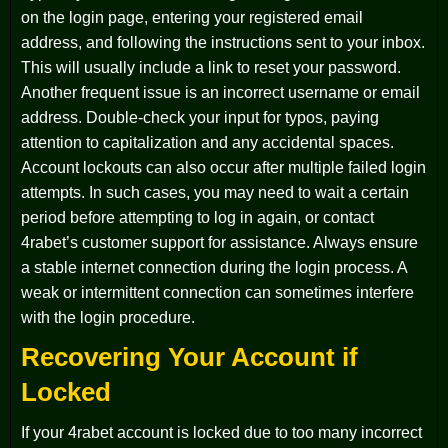
on the login page, entering your registered email
address, and following the instructions sent to your inbox.
This will usually include a link to reset your password.
Another frequent issue is an incorrect username or email
address. Double-check your input for typos, paying
attention to capitalization and any accidental spaces.
Account lockouts can also occur after multiple failed login
attempts. In such cases, you may need to wait a certain
period before attempting to log in again, or contact
4rabet’s customer support for assistance. Always ensure
a stable internet connection during the login process. A
weak or intermittent connection can sometimes interfere
with the login procedure.
Recovering Your Account if
Locked
If your 4rabet account is locked due to too many incorrect