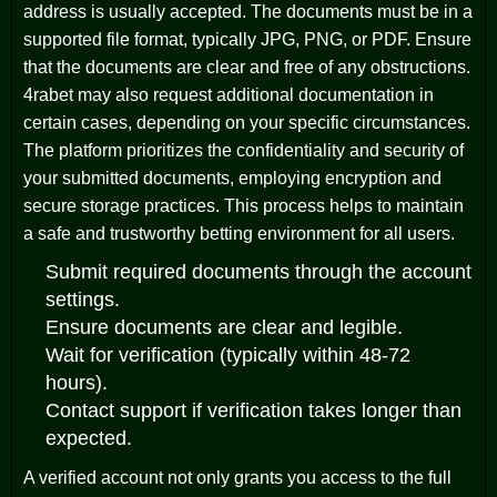
address is usually accepted. The documents must be in a
supported file format, typically JPG, PNG, or PDF. Ensure
that the documents are clear and free of any obstructions.
4rabet may also request additional documentation in
certain cases, depending on your specific circumstances.
The platform prioritizes the confidentiality and security of
your submitted documents, employing encryption and
secure storage practices. This process helps to maintain
a safe and trustworthy betting environment for all users.
Submit required documents through the account
settings.
Ensure documents are clear and legible.
Wait for verification (typically within 48-72
hours).
Contact support if verification takes longer than
expected.
A verified account not only grants you access to the full