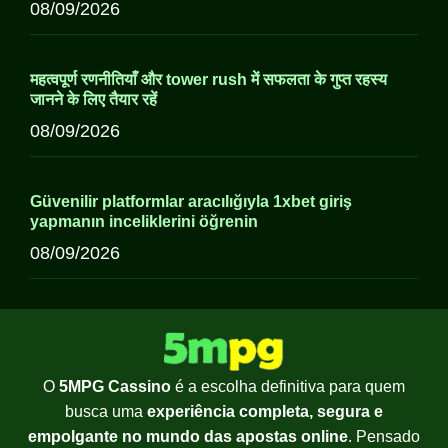
08/09/2026
महत्वपूर्ण रणनीतियाँ और tower rush में सफलता के गुप्त रहस्य
जानने के लिए तैयार रहें
08/09/2026
Güvenilir platformlar aracılığıyla 1xbet giriş
yapmanın inceliklerini öğrenin
08/09/2026
O
5MPG Cassino
é a escolha definitiva para quem
busca uma
experiência completa, segura e
empolgante no mundo das apostas online
. Pensado