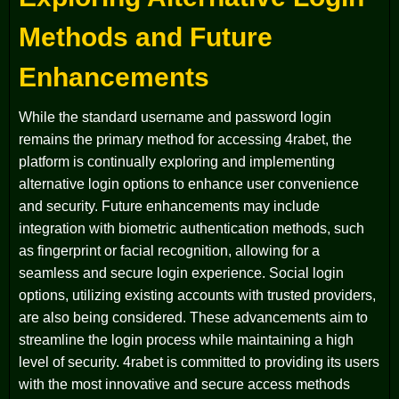
Methods and Future
Enhancements
While the standard username and password login
remains the primary method for accessing 4rabet, the
platform is continually exploring and implementing
alternative login options to enhance user convenience
and security. Future enhancements may include
integration with biometric authentication methods, such
as fingerprint or facial recognition, allowing for a
seamless and secure login experience. Social login
options, utilizing existing accounts with trusted providers,
are also being considered. These advancements aim to
streamline the login process while maintaining a high
level of security. 4rabet is committed to providing its users
with the most innovative and secure access methods