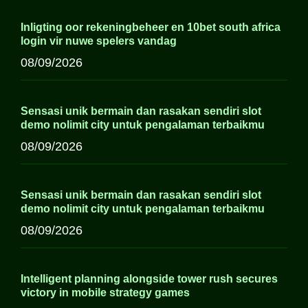
Inligting oor rekeningbeheer en 10bet south africa
login vir nuwe spelers vandag
08/09/2026
Sensasi unik bermain dan rasakan sendiri slot
demo nolimit city untuk pengalaman terbaikmu
08/09/2026
Sensasi unik bermain dan rasakan sendiri slot
demo nolimit city untuk pengalaman terbaikmu
08/09/2026
Intelligent planning alongside tower rush secures
victory in mobile strategy games