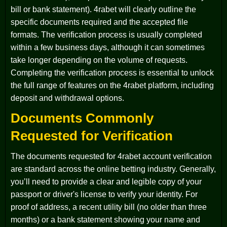
bill or bank statement). 4rabet will clearly outline the
specific documents required and the accepted file
formats. The verification process is usually completed
within a few business days, although it can sometimes
take longer depending on the volume of requests.
Completing the verification process is essential to unlock
the full range of features on the 4rabet platform, including
deposit and withdrawal options.
Documents Commonly
Requested for Verification
The documents requested for 4rabet account verification
are standard across the online betting industry. Generally,
you’ll need to provide a clear and legible copy of your
passport or driver's license to verify your identity. For
proof of address, a recent utility bill (no older than three
months) or a bank statement showing your name and