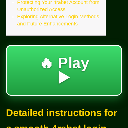
Protecting Your 4rabet Account from
Unauthorized Access
Exploring Alternative Login Methods
and Future Enhancements
🔥 Play
▶️
Detailed instructions for