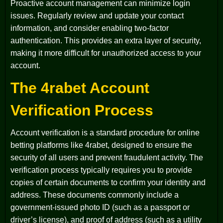
Proactive account management can minimize login
issues. Regularly review and update your contact
information, and consider enabling two-factor
authentication. This provides an extra layer of security,
making it more difficult for unauthorized access to your
account.
The 4rabet Account
Verification Process
Account verification is a standard procedure for online
betting platforms like 4rabet, designed to ensure the
security of all users and prevent fraudulent activity. The
verification process typically requires you to provide
copies of certain documents to confirm your identity and
address. These documents commonly include a
government-issued photo ID (such as a passport or
driver’s license), and proof of address (such as a utility