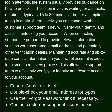
login attempts, the system usually provides guidance on
how to unlock it. This often involves waiting for a specific
duration – typically 15 to 30 minutes – before attempting
to log in again. Alternatively, you can contact 4rabet’s
customer support team. They will verify your identity and
assist in unlocking your account. When contacting
support, be prepared to provide relevant information,
such as your username, email address, and potentially
other verification details. Maintaining accurate and up-to-
date contact information on your 4rabet account is crucial
for a smooth recovery process. This allows the support
team to efficiently verify your identity and restore access
to your account.
Ensure Caps Lock is off.
Double-check your email address for typos.
Use the "Forgot Password" link if necessary.
Contact customer support if issues persist.